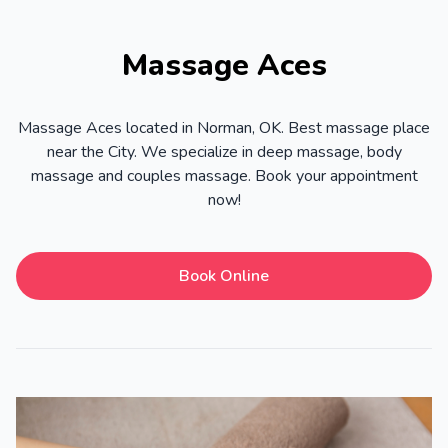
Massage Aces
Massage Aces located in Norman, OK. Best massage place
near the City. We specialize in deep massage, body
massage and couples massage. Book your appointment
now!
Book Online