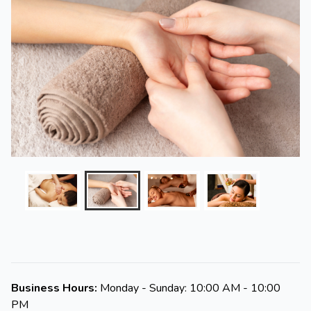
Business Hours:
Monday - Sunday: 10:00 AM - 10:00
PM