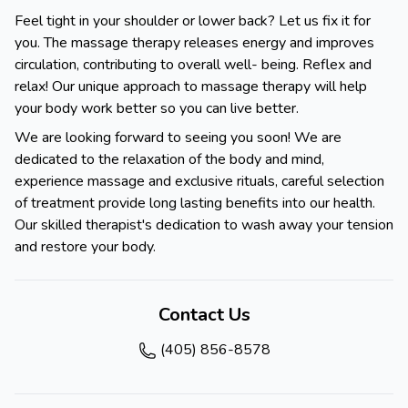
Feel tight in your shoulder or lower back? Let us fix it for
you. The massage therapy releases energy and improves
circulation, contributing to overall well- being. Reflex and
relax! Our unique approach to massage therapy will help
your body work better so you can live better.
We are looking forward to seeing you soon! We are
dedicated to the relaxation of the body and mind,
experience massage and exclusive rituals, careful selection
of treatment provide long lasting benefits into our health.
Our skilled therapist's dedication to wash away your tension
and restore your body.
Contact Us
(405) 856-8578